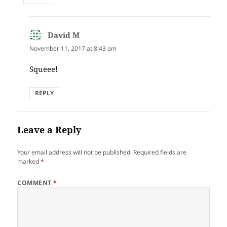
David M
says:
November 11, 2017 at 8:43 am
Squeee!
REPLY
Leave a Reply
Your email address will not be published.
Required fields are
marked
*
COMMENT
*