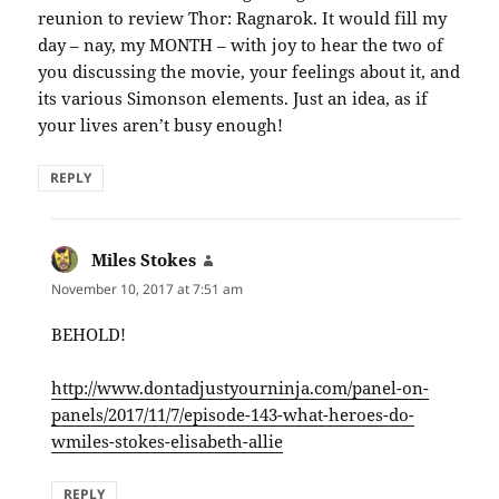
reunion to review Thor: Ragnarok. It would fill my
day – nay, my MONTH – with joy to hear the two of
you discussing the movie, your feelings about it, and
its various Simonson elements. Just an idea, as if
your lives aren’t busy enough!
REPLY
Miles Stokes
says:
November 10, 2017 at 7:51 am
BEHOLD!
http://www.dontadjustyourninja.com/panel-on-
panels/2017/11/7/episode-143-what-heroes-do-
wmiles-stokes-elisabeth-allie
REPLY