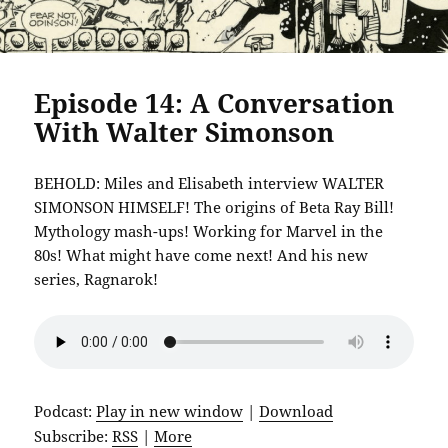
Episode 14: A Conversation
With Walter Simonson
BEHOLD: Miles and Elisabeth interview WALTER
SIMONSON HIMSELF! The origins of Beta Ray Bill!
Mythology mash-ups! Working for Marvel in the
80s! What might have come next! And his new
series, Ragnarok!
Podcast:
Play in new window
|
Download
Subscribe:
RSS
|
More