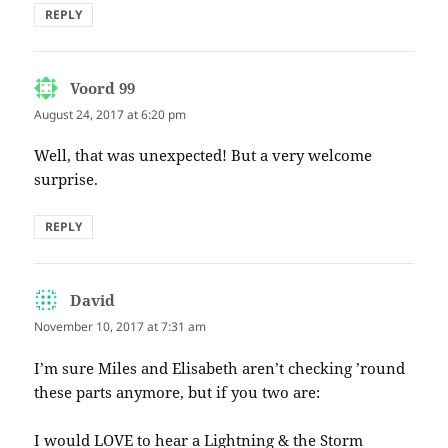
REPLY
Voord 99
says:
August 24, 2017 at 6:20 pm
Well, that was unexpected! But a very welcome
surprise.
REPLY
David
says:
November 10, 2017 at 7:31 am
I’m sure Miles and Elisabeth aren’t checking ’round
these parts anymore, but if you two are:
I would LOVE to hear a Lightning & the Storm