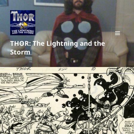
THOR: The Lightning and the
MENU
AND
Storm
WIDGETS