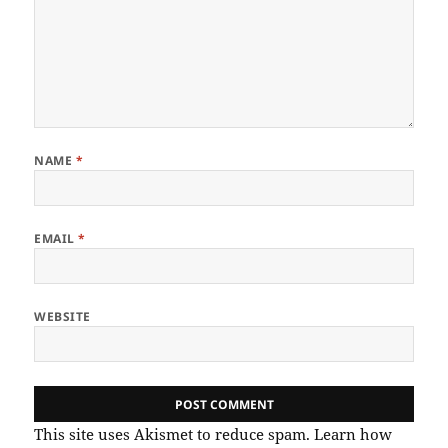
NAME
*
EMAIL
*
WEBSITE
This site uses Akismet to reduce spam.
Learn how