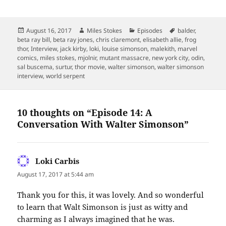
Posted
Author
Categories
Tags
August 16, 2017
Miles Stokes
Episodes
balder
,
on
beta ray bill
,
beta ray jones
,
chris claremont
,
elisabeth allie
,
frog
thor
,
Interview
,
jack kirby
,
loki
,
louise simonson
,
malekith
,
marvel
comics
,
miles stokes
,
mjolnir
,
mutant massacre
,
new york city
,
odin
,
sal buscema
,
surtur
,
thor movie
,
walter simonson
,
walter simonson
interview
,
world serpent
10 thoughts on “Episode 14: A
Conversation With Walter Simonson”
Loki Carbis
says:
August 17, 2017 at 5:44 am
Thank you for this, it was lovely. And so wonderful
to learn that Walt Simonson is just as witty and
charming as I always imagined that he was.