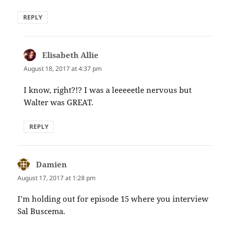
REPLY
Elisabeth Allie
says:
August 18, 2017 at 4:37 pm
I know, right?!? I was a leeeeetle nervous but
Walter was GREAT.
REPLY
Damien
says:
August 17, 2017 at 1:28 pm
I’m holding out for episode 15 where you interview
Sal Buscema.