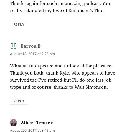
Thanks again for such an amazing podcast. You
really rekindled my love of Simonson’s Thor.
REPLY
Barron B
says:
August 18, 2017 at 2:25 pm
What an unexpected and unlooked for pleasure.
Thank you both, thank Kyle, who appears to have
survived the-I’ve-retired-but-I’ll-do-one-last-job
trope and,of course, thanks to Walt Simonson.
REPLY
Albert Trotter
says:
August 20, 2017 at 8:46 am