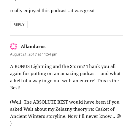
really enjoyed this podcast ..it was great
REPLY
Allandaros
says:
August 21, 2017 at 11:54 pm
A BONUS Lightning and the Storm? Thank you all
again for putting on an amazing podcast – and what
a hell of a way to go out with an encore! This is the
Best!
(Well. The ABSOLUTE BEST would have been if you
asked Walt about my Zelazny theory re: Casket of
Ancient Winters storyline. Now I’ll never know… 😛
)