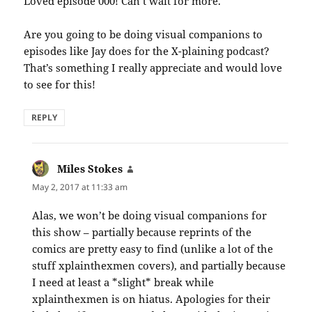
Loved episode 000! Can’t wait for more.
Are you going to be doing visual companions to
episodes like Jay does for the X-plaining podcast?
That’s something I really appreciate and would love
to see for this!
REPLY
Miles Stokes
says:
May 2, 2017 at 11:33 am
Alas, we won’t be doing visual companions for
this show – partially because reprints of the
comics are pretty easy to find (unlike a lot of the
stuff xplainthexmen covers), and partially because
I need at least a *slight* break while
xplainthexmen is on hiatus. Apologies for their