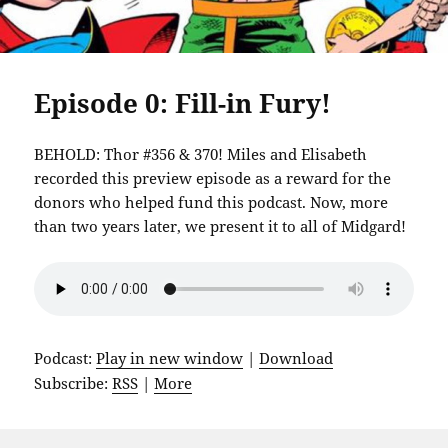
Episode 0: Fill-in Fury!
BEHOLD: Thor #356 & 370! Miles and Elisabeth
recorded this preview episode as a reward for the
donors who helped fund this podcast. Now, more
than two years later, we present it to all of Midgard!
Podcast:
Play in new window
|
Download
Subscribe:
RSS
|
More