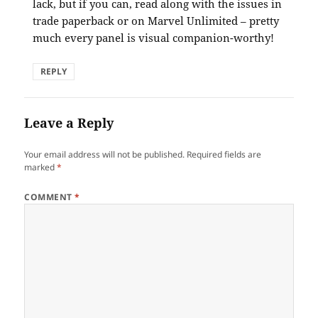
lack, but if you can, read along with the issues in
trade paperback or on Marvel Unlimited – pretty
much every panel is visual companion-worthy!
REPLY
Leave a Reply
Your email address will not be published.
Required fields are
marked
*
COMMENT
*