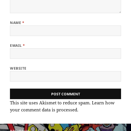
NAME
*
EMAIL
*
WEBSITE
This site uses Akismet to reduce spam.
Learn how
your comment data is processed.
Post