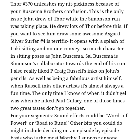
Thor #370 unleashes my nit-pickiness because of
your Buscema Brothers confusion. This is the only
issue John drew of Thor while the Simonson run
was taking place. He drew lots of Thor before this. If
you want to see him draw some awesome Asgard
Silver Surfer #4 is terrific- it opens with a splash of
Loki sitting and no-one conveys so much character
in sitting poses as John Buscema. Sal Buscema is
Simonson’s collaborator towards the end of his run.
I also really liked P Craig Russell’s inks on John’s
pencils. As well as being a fabulous artist himself,
when Russell inks other artists it’s almost always a
fun time. The only time I know of when it didn’t gel
was when he inked Paul Gulacy, one of those times
two great tastes don’t go together.
For your segments: Sound effects could be ‘Words of
Power!’ or ‘Road to Rune!’ Other bits you could do
might include deciding on an episode by episode
basis who is the most Worthy. I suppose anyone