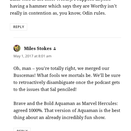
having a hammer which says they are Worthy isn’t
really in contention as, you know, Odin rules.
REPLY
Miles Stokes
says:
May 1, 2017 at 8:01 am
Oh, man – you’re totally right, we merged our
Buscemas! What fools we mortals be. We’ll be sure
to retroactively disambiguate once the podcast gets
to the issues that Sal penciled!
Brave and the Bold Aquaman as Marvel Hercules:
agreed 1000%. That version of Aquaman is the best
thing about an already incredibly fun show.