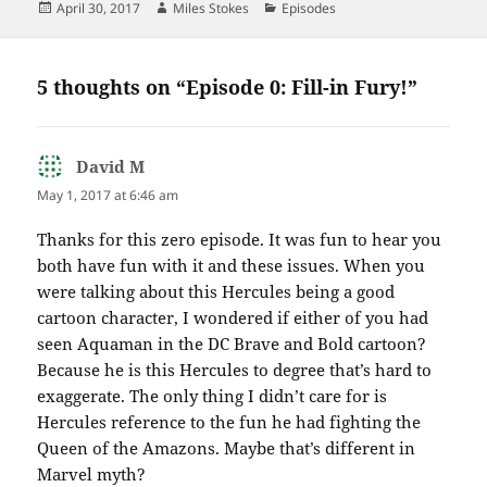
Posted
Author
Categories
April 30, 2017
Miles Stokes
Episodes
on
5 thoughts on “Episode 0: Fill-in Fury!”
David M
says:
May 1, 2017 at 6:46 am
Thanks for this zero episode. It was fun to hear you
both have fun with it and these issues. When you
were talking about this Hercules being a good
cartoon character, I wondered if either of you had
seen Aquaman in the DC Brave and Bold cartoon?
Because he is this Hercules to degree that’s hard to
exaggerate. The only thing I didn’t care for is
Hercules reference to the fun he had fighting the
Queen of the Amazons. Maybe that’s different in
Marvel myth?