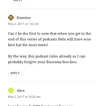
REPLY
Damien
says:
May 2, 2017 at 1:32 am
Can I be the first to note that when you get to the
end of this series of podcasts Hela will have won
best hat the most times!
By the way, this podcast rules already so I can
probably forgive your Buscema boo-boo.
REPLY
Alex
says:
May 2, 2017 at 10:26 am