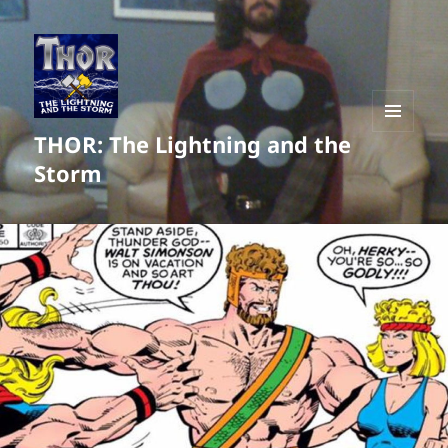
THOR: The Lightning and the
MENU
AND
Storm
WIDGETS