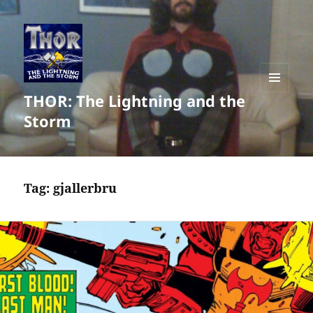
THOR: The Lightning and the
MENU
AND
Storm
WIDGETS
Tag:
gjallerbru