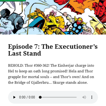
Episode 7: The Executioner’s
Last Stand
BEHOLD: Thor #360-362! The Einherjar charge into
Hel to keep an oath long promised! Hela and Thor
grapple for mortal souls – and Thor’s own! And on
the Bridge of Gjallerbru… Skurge stands alone.