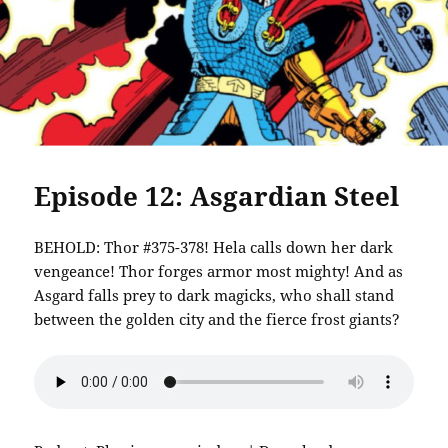
Episode 12: Asgardian Steel
BEHOLD: Thor #375-378! Hela calls down her dark
vengeance! Thor forges armor most mighty! And as
Asgard falls prey to dark magicks, who shall stand
between the golden city and the fierce frost giants?