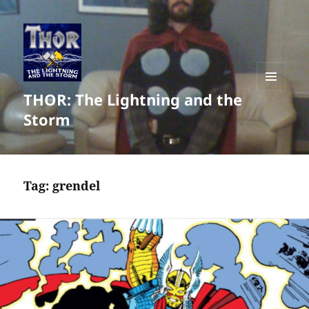
THOR: The Lightning and the
MENU
AND
Storm
WIDGETS
Tag:
grendel