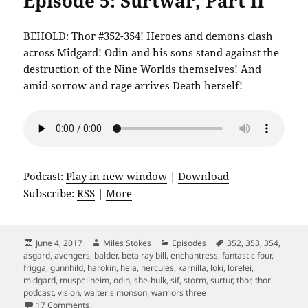
Episode 5: Surtwar, Part II
BEHOLD: Thor #352-354! Heroes and demons clash
across Midgard! Odin and his sons stand against the
destruction of the Nine Worlds themselves! And
amid sorrow and rage arrives Death herself!
Podcast:
Play in new window
|
Download
Subscribe:
RSS
|
More
Posted
Author
Categories
Tags
June 4, 2017
Miles Stokes
Episodes
352
,
353
,
354
,
on
asgard
,
avengers
,
balder
,
beta ray bill
,
enchantress
,
fantastic four
,
frigga
,
gunnhild
,
harokin
,
hela
,
hercules
,
karnilla
,
loki
,
lorelei
,
midgard
,
muspellheim
,
odin
,
she-hulk
,
sif
,
storm
,
surtur
,
thor
,
thor
podcast
,
vision
,
walter simonson
,
warriors three
on Episode 5: Surtwar, Part II
17 Comments