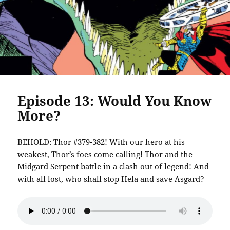
Episode 13: Would You Know
More?
BEHOLD: Thor #379-382! With our hero at his
weakest, Thor’s foes come calling! Thor and the
Midgard Serpent battle in a clash out of legend! And
with all lost, who shall stop Hela and save Asgard?