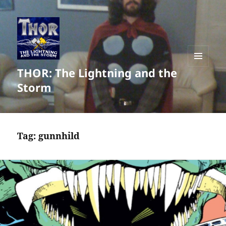
THOR: The Lightning and the
MENU
AND
Storm
WIDGETS
Tag:
gunnhild