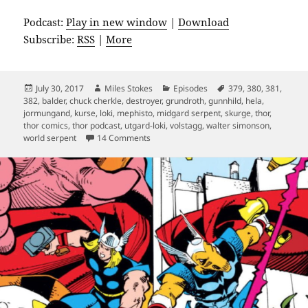
Podcast:
Play in new window
|
Download
Subscribe:
RSS
|
More
Posted
Author
Categories
Tags
July 30, 2017
Miles Stokes
Episodes
379
,
380
,
381
,
on
382
,
balder
,
chuck cherkle
,
destroyer
,
grundroth
,
gunnhild
,
hela
,
jormungand
,
kurse
,
loki
,
mephisto
,
midgard serpent
,
skurge
,
thor
,
thor comics
,
thor podcast
,
utgard-loki
,
volstagg
,
walter simonson
,
on Episode 13: Would You Know More?
world serpent
14 Comments