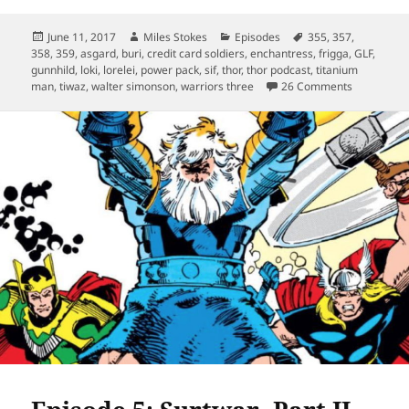
Posted
Author
Categories
Tags
June 11, 2017
Miles Stokes
Episodes
355
,
357
,
on
358
,
359
,
asgard
,
buri
,
credit card soldiers
,
enchantress
,
frigga
,
GLF
,
gunnhild
,
loki
,
lorelei
,
power pack
,
sif
,
thor
,
thor podcast
,
titanium
on Episode
man
,
tiwaz
,
walter simonson
,
warriors three
26 Comments