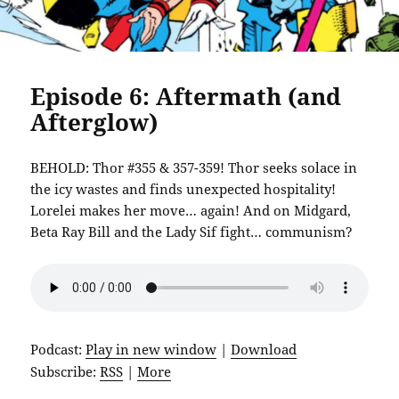
Episode 6: Aftermath (and
Afterglow)
BEHOLD: Thor #355 & 357-359! Thor seeks solace in
the icy wastes and finds unexpected hospitality!
Lorelei makes her move… again! And on Midgard,
Beta Ray Bill and the Lady Sif fight… communism?
Podcast:
Play in new window
|
Download
Subscribe:
RSS
|
More