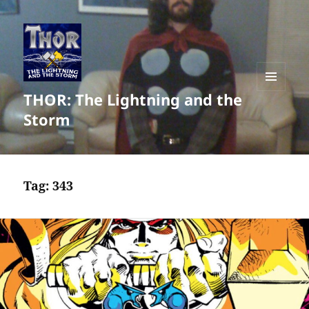
THOR: The Lightning and the
MENU
AND
Storm
WIDGETS
Tag:
343