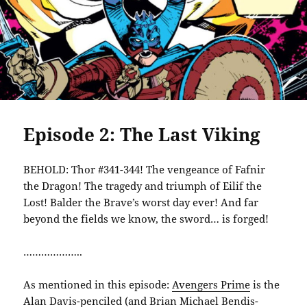
Episode 2: The Last Viking
BEHOLD: Thor #341-344! The vengeance of Fafnir
the Dragon! The tragedy and triumph of Eilif the
Lost! Balder the Brave’s worst day ever! And far
beyond the fields we know, the sword… is forged!
………………..
As mentioned in this episode:
Avengers Prime
is the
Alan Davis-penciled (and Brian Michael Bendis-