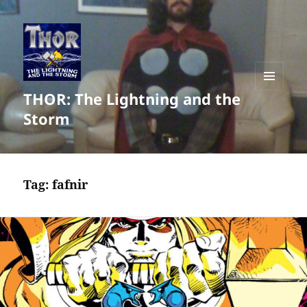
THOR: The Lightning and the
MENU
AND
Storm
WIDGETS
Tag:
fafnir