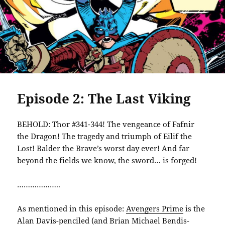
Episode 2: The Last Viking
BEHOLD: Thor #341-344! The vengeance of Fafnir
the Dragon! The tragedy and triumph of Eilif the
Lost! Balder the Brave’s worst day ever! And far
beyond the fields we know, the sword… is forged!
………………..
As mentioned in this episode:
Avengers Prime
is the
Alan Davis-penciled (and Brian Michael Bendis-