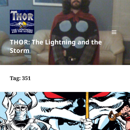
THOR: The Lightning and the
MENU
AND
Storm
WIDGETS
Tag:
351