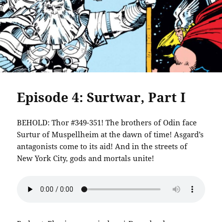
Episode 4: Surtwar, Part I
BEHOLD: Thor #349-351! The brothers of Odin face
Surtur of Muspellheim at the dawn of time! Asgard’s
antagonists come to its aid! And in the streets of
New York City, gods and mortals unite!