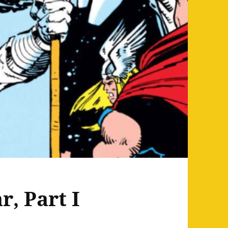
r, Part I