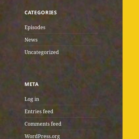
CATEGORIES
Episodes
News
Uncategorized
META
Log in
Entries feed
Comments feed
WordPress.org