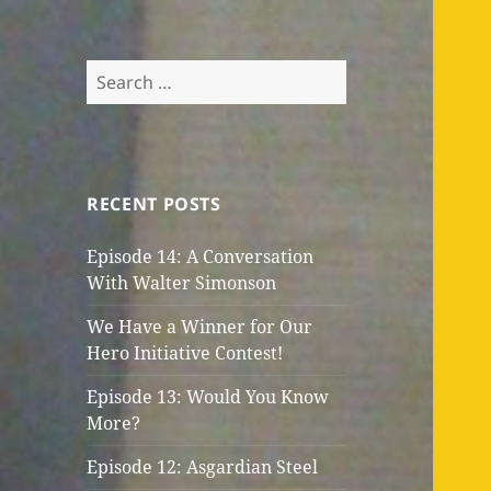
Search
for:
RECENT POSTS
Episode 14: A Conversation
With Walter Simonson
We Have a Winner for Our
Hero Initiative Contest!
Episode 13: Would You Know
More?
Episode 12: Asgardian Steel