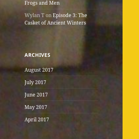
Frogs and Men
Wylan T
on
Episode 3: The
Casket of Ancient Winters
ARCHIVES
August 2017
July 2017
June 2017
May 2017
April 2017