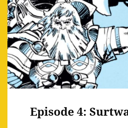
Episode 4: Surtwa