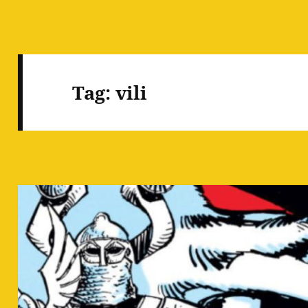
Tag:
vili