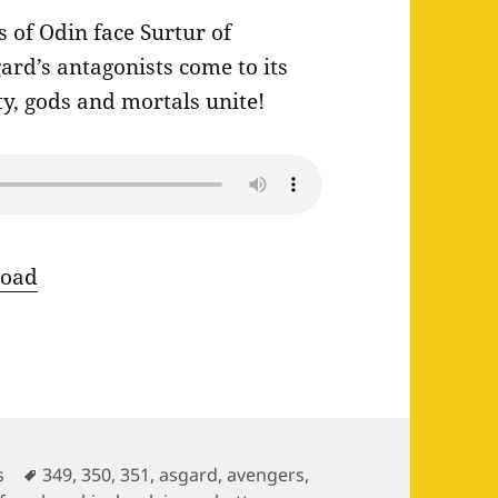
of Odin face Surtur of
ard’s antagonists come to its
ty, gods and mortals unite!
oad
ies
Tags
s
349
,
350
,
351
,
asgard
,
avengers
,