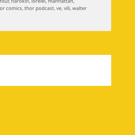
 four
,
harokin
,
lorelei
,
manhattan
,
or comics
,
thor podcast
,
ve
,
vili
,
walter
n Episode 4: Surtwar, Part I