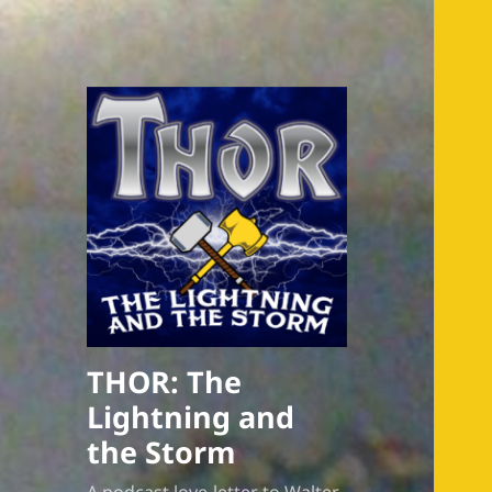
THOR: The
Lightning and
the Storm