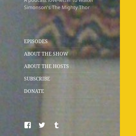
A podcast love-letter to Walter
Simonson's The Mighty Thor
EPISODES
ABOUT THE SHOW
ABOUT THE HOSTS
SUBSCRIBE
DONATE
Facebook
Twitter
Tumblr