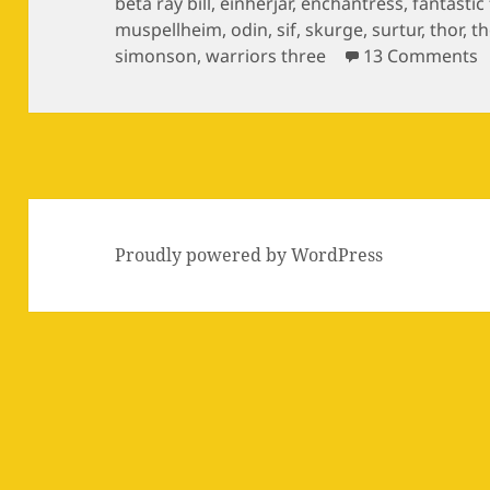
on
beta ray bill
,
einherjar
,
enchantress
,
fantastic
muspellheim
,
odin
,
sif
,
skurge
,
surtur
,
thor
,
th
o
simonson
,
warriors three
13 Comments
Proudly powered by WordPress