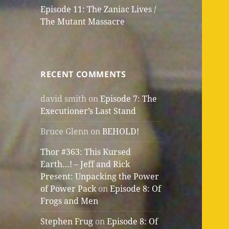
Episode 11: The Zaniac Lives /
The Mutant Massacre
RECENT COMMENTS
david smith
on
Episode 7: The
Executioner’s Last Stand
Bruce Glenn
on
BEHOLD!
Thor #363: This Kursed
Earth…! – Jeff and Rick
Present: Unpacking the Power
of Power Pack
on
Episode 8: Of
Frogs and Men
Stephen Frug
on
Episode 8: Of