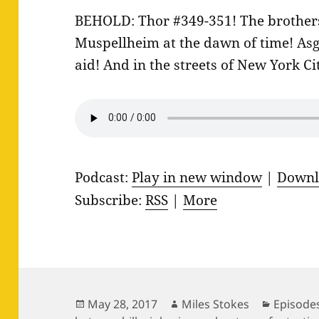
BEHOLD: Thor #349-351! The brothers 
Muspellheim at the dawn of time! Asg
aid! And in the streets of New York Ci
Podcast:
Play in new window
|
Downl
Subscribe:
RSS
|
More
Posted
Author
Categor
May 28, 2017
Miles Stokes
Episode