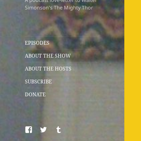
A podcast love-letter to Walter
Simonson's The Mighty Thor
EPISODES
ABOUT THE SHOW
ABOUT THE HOSTS
SUBSCRIBE
DONATE
Facebook
Twitter
Tumblr