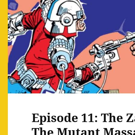
Episode 11: The Z
The Mutant Mass