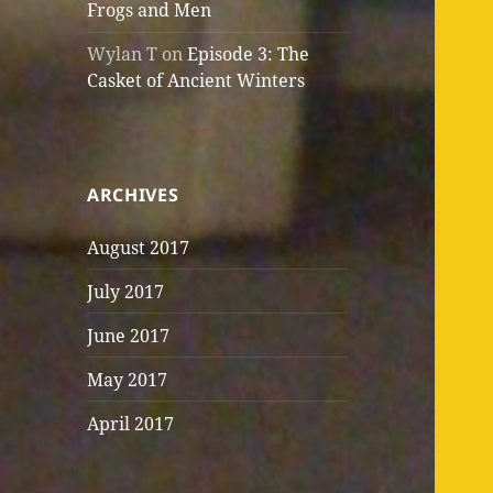
Frogs and Men
Wylan T
on
Episode 3: The
Casket of Ancient Winters
ARCHIVES
August 2017
July 2017
June 2017
May 2017
April 2017