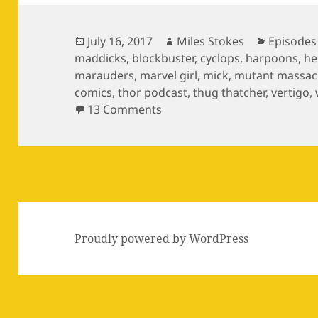
Posted
Author
Categori
July 16, 2017
Miles Stokes
Episodes
on
maddicks
,
blockbuster
,
cyclops
,
harpoons
,
he
marauders
,
marvel girl
,
mick
,
mutant massac
comics
,
thor podcast
,
thug thatcher
,
vertigo
,
on Episode 11: The Zaniac Li
13 Comments
Proudly powered by WordPress