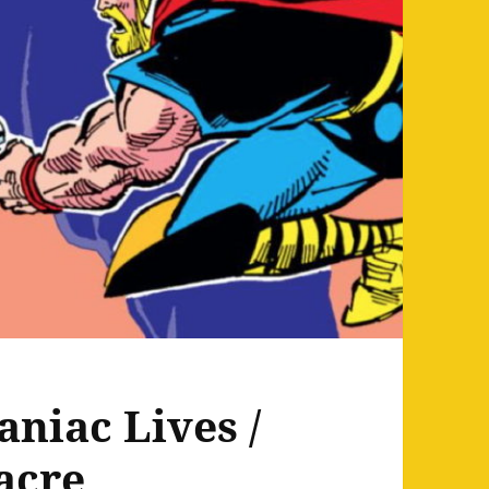
aniac Lives /
acre