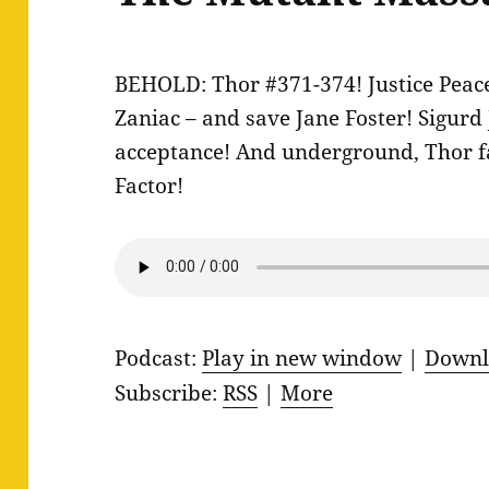
BEHOLD: Thor #371-374! Justice Peace 
Zaniac – and save Jane Foster! Sigurd
acceptance! And underground, Thor f
Factor!
Podcast:
Play in new window
|
Downl
Subscribe:
RSS
|
More