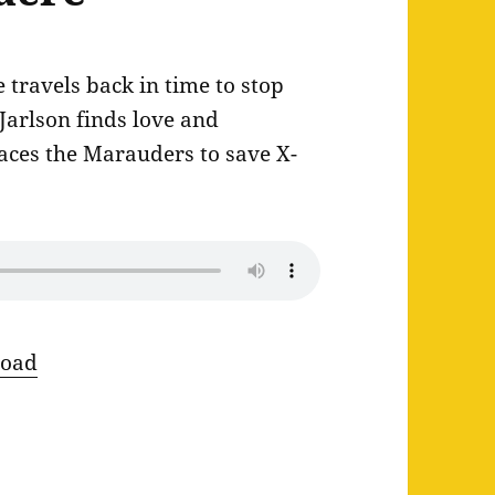
travels back in time to stop
 Jarlson finds love and
aces the Marauders to save X-
oad