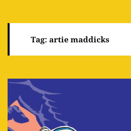
Tag:
artie maddicks