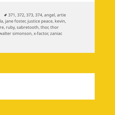
es
Tags
371
,
372
,
373
,
374
,
angel
,
artie
la
,
jane foster
,
justice peace
,
kevin
,
re
,
ruby
,
sabretooth
,
thor
,
thor
walter simonson
,
x-factor
,
zaniac
ves / The Mutant Massacre