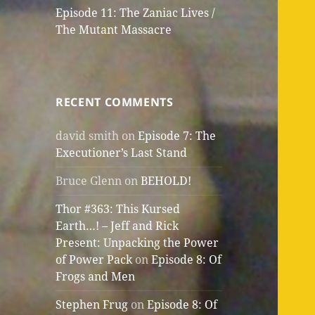
Episode 11: The Zaniac Lives /
The Mutant Massacre
RECENT COMMENTS
david smith
on
Episode 7: The
Executioner’s Last Stand
Bruce Glenn
on
BEHOLD!
Thor #363: This Kursed
Earth…! – Jeff and Rick
Present: Unpacking the Power
of Power Pack
on
Episode 8: Of
Frogs and Men
Stephen Frug
on
Episode 8: Of