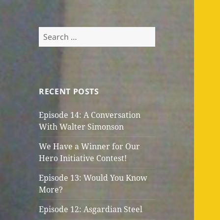
Search
for:
RECENT POSTS
Episode 14: A Conversation
With Walter Simonson
We Have a Winner for Our
Hero Initiative Contest!
Episode 13: Would You Know
More?
Episode 12: Asgardian Steel