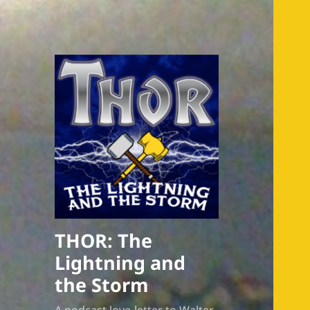
THOR: The
Lightning and
the Storm