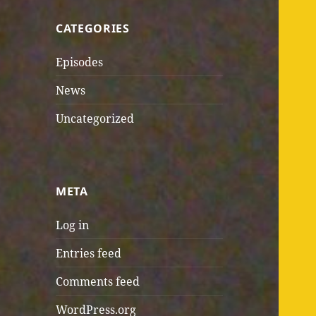
CATEGORIES
Episodes
News
Uncategorized
META
Log in
Entries feed
Comments feed
WordPress.org