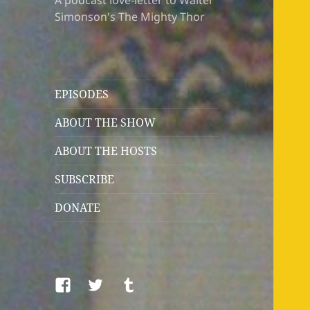
A podcast love-letter to Walter
Simonson's The Mighty Thor
EPISODES
ABOUT THE SHOW
ABOUT THE HOSTS
SUBSCRIBE
DONATE
Facebook
Twitter
Tumblr