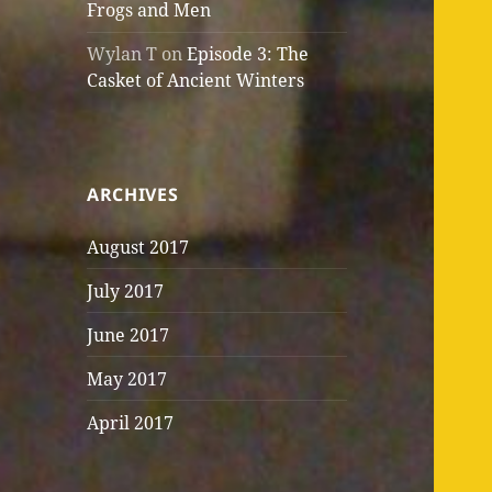
Frogs and Men
Wylan T
on
Episode 3: The
Casket of Ancient Winters
ARCHIVES
August 2017
July 2017
June 2017
May 2017
April 2017