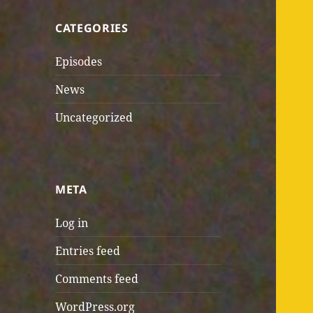
CATEGORIES
Episodes
News
Uncategorized
META
Log in
Entries feed
Comments feed
WordPress.org