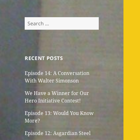
Search
for:
RECENT POSTS
Episode 14: A Conversation
With Walter Simonson
We Have a Winner for Our
Hero Initiative Contest!
Episode 13: Would You Know
More?
Episode 12: Asgardian Steel