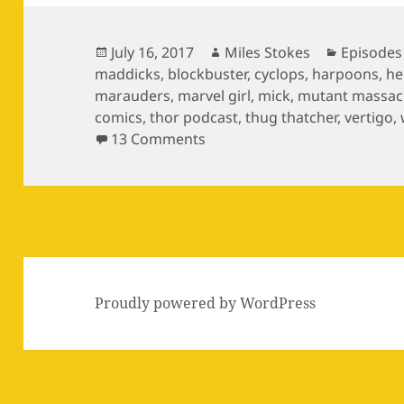
Posted
Author
Categori
July 16, 2017
Miles Stokes
Episodes
on
maddicks
,
blockbuster
,
cyclops
,
harpoons
,
he
marauders
,
marvel girl
,
mick
,
mutant massac
comics
,
thor podcast
,
thug thatcher
,
vertigo
,
on Episode 11: The Zaniac Li
13 Comments
Proudly powered by WordPress