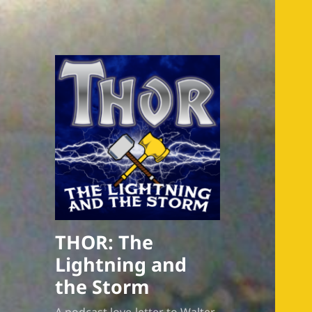
THOR: The
Lightning and
the Storm