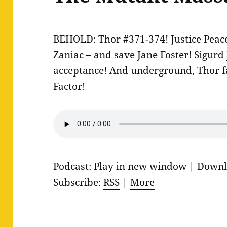
BEHOLD: Thor #371-374! Justice Peace 
Zaniac – and save Jane Foster! Sigurd
acceptance! And underground, Thor f
Factor!
Podcast:
Play in new window
|
Downl
Subscribe:
RSS
|
More