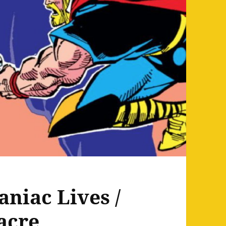
aniac Lives /
acre