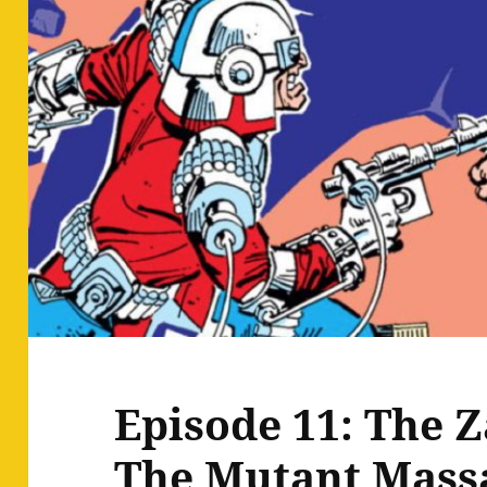
Episode 11: The Z
The Mutant Mass