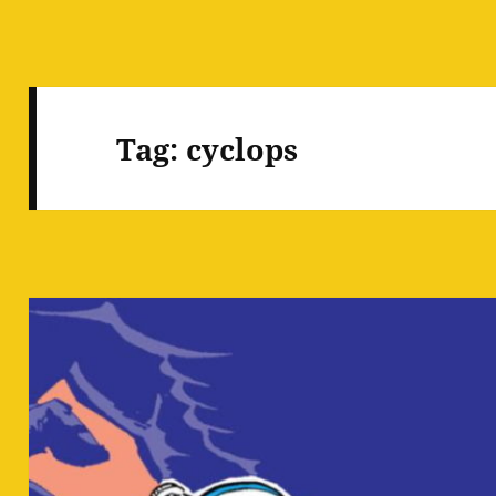
Tag:
cyclops