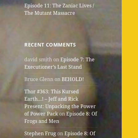
Episode 11: The Zaniac Lives /
The Mutant Massacre
RECENT COMMENTS
david smith
on
Episode 7: The
Executioner’s Last Stand
Bruce Glenn
on
BEHOLD!
Thor #363: This Kursed
Earth…! – Jeff and Rick
Present: Unpacking the Power
of Power Pack
on
Episode 8: Of
Frogs and Men
Stephen Frug
on
Episode 8: Of