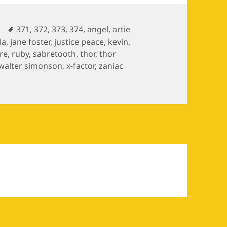
es
Tags
371
,
372
,
373
,
374
,
angel
,
artie
la
,
jane foster
,
justice peace
,
kevin
,
re
,
ruby
,
sabretooth
,
thor
,
thor
walter simonson
,
x-factor
,
zaniac
ves / The Mutant Massacre