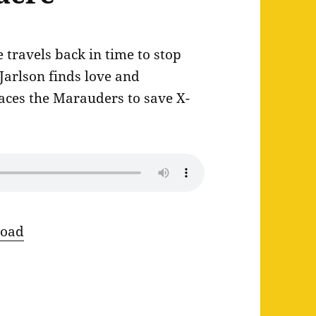
travels back in time to stop
 Jarlson finds love and
aces the Marauders to save X-
oad